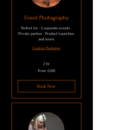
Event Photography
Perfect for • Corporate events •
Private parties • Product Launches,
and more.
Explore Packages
2 hr
From
From £200
200
British
pounds
Book Now