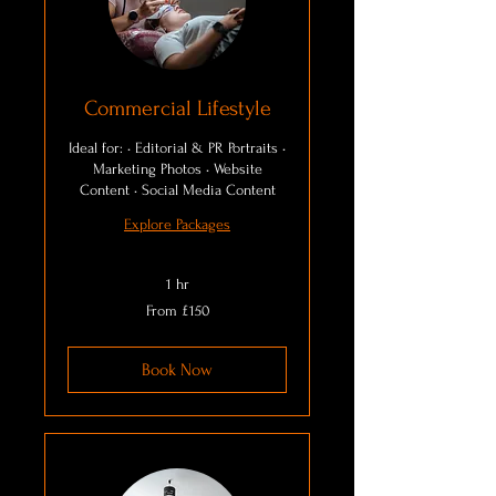
Commercial Lifestyle
Ideal for: • Editorial & PR Portraits •
Marketing Photos • Website
Content • Social Media Content
Explore Packages
1 hr
From
From £150
150
British
pounds
Book Now