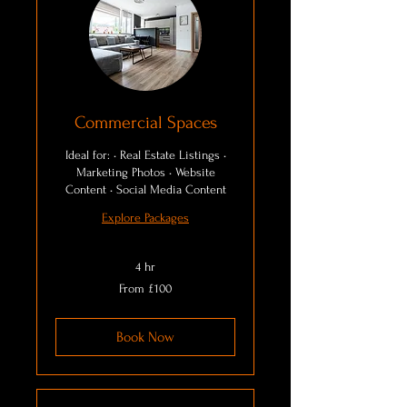
Commercial Spaces
Ideal for: • Real Estate Listings •
Marketing Photos • Website
Content • Social Media Content
Explore Packages
4 hr
From
From £100
100
British
pounds
Book Now