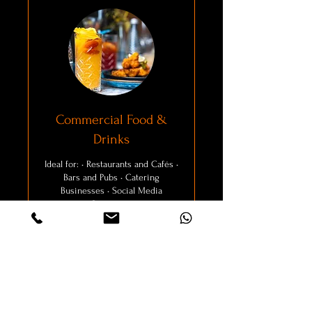
Commercial Food &
Drinks
Ideal for: • Restaurants and Cafés •
Bars and Pubs • Catering
Businesses • Social Media
Campaigns
Explore Packages
4 hr
From
From £100
100
British
pounds