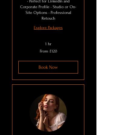
• Perfect for LinkedIn and
Corporate Profile • Studio or On-
Site Options • Professional
Retouch
Explore Packages
1 hr
From
From £120
120
British
pounds
Book Now