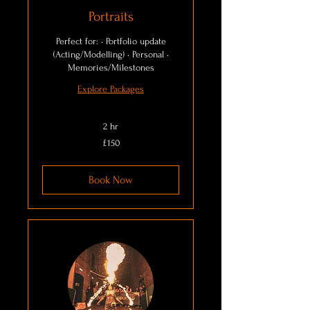
Portraits
Perfect for: • Portfolio update
(Acting/Modelling) • Personal •
Memories/Milestones
Explore Packages
2 hr
150
£150
British
pounds
Book Now