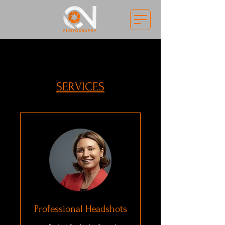
SERVICES
Professional Headshots