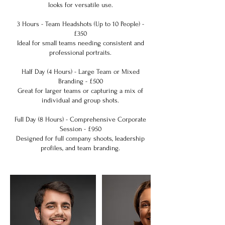
looks for versatile use.
3 Hours - Team Headshots (Up to 10 People) -
£350
Ideal for small teams needing consistent and
professional portraits.
Half Day (4 Hours) - Large Team or Mixed
Branding - £500
Great for larger teams or capturing a mix of
individual and group shots.
Full Day (8 Hours) - Comprehensive Corporate
Session - £950
Designed for full company shoots, leadership