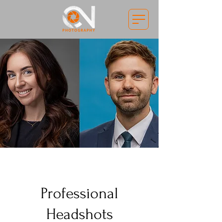
Professional
Headshots