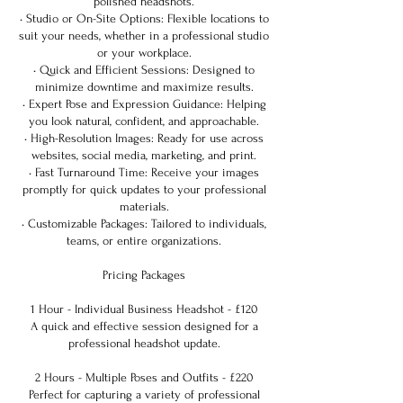
polished headshots.
• Studio or On-Site Options: Flexible locations to
suit your needs, whether in a professional studio
or your workplace.
• Quick and Efficient Sessions: Designed to
minimize downtime and maximize results.
• Expert Pose and Expression Guidance: Helping
you look natural, confident, and approachable.
• High-Resolution Images: Ready for use across
websites, social media, marketing, and print.
• Fast Turnaround Time: Receive your images
promptly for quick updates to your professional
materials.
• Customizable Packages: Tailored to individuals,
teams, or entire organizations.
Pricing Packages
1 Hour - Individual Business Headshot - £120
A quick and effective session designed for a
professional headshot update.
2 Hours - Multiple Poses and Outfits - £220
Perfect for capturing a variety of professional