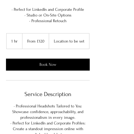
• Perfect for LinkedIn and Corporate Profile
• Studio or On-Site Options
• Professional Retouch
From
120
1 hr
1
From £120
Location to be set
British
pounds
h
Book Now
Service Description
• Professional Headshots Tailored to You:
Showcase confidence, approachability, and
professionalism in every image.
• Perfect for LinkedIn and Corporate Profiles:
Create a standout impression online with