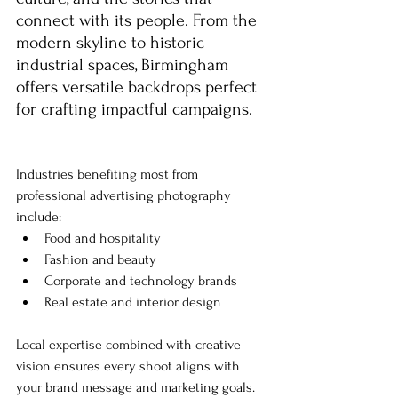
connect with its people. From the 
modern skyline to historic 
industrial spaces, Birmingham 
offers versatile backdrops perfect 
for crafting impactful campaigns.
Industries benefiting most from 
professional advertising photography 
include:
Food and hospitality
Fashion and beauty
Corporate and technology brands
Real estate and interior design
Local expertise combined with creative 
vision ensures every shoot aligns with 
your brand message and marketing goals.