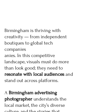
Birmingham is thriving with 
creativity — from independent 
boutiques to global tech 
companies
anies. In this competitive 
landscape, visuals must do more 
than look good; they need to 
resonate with local audiences
 and 
stand out across platforms.
A 
Birmingham advertising 
photographer
 understands the 
local market, the city’s diverse 
culture, and the stories that 