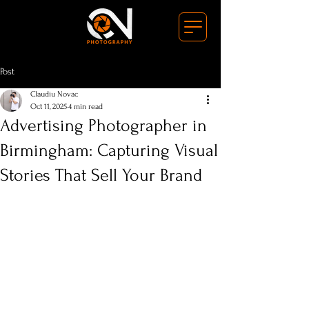
Post
Claudiu Novac
Oct 11, 2025
4 min read
Advertising Photographer in
Birmingham: Capturing Visual
Stories That Sell Your Brand