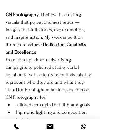
CN Photography
, I believe in creating 
visuals that go beyond aesthetics — 
images that tell stories, evoke emotion, 
and inspire action. My work is built on 
three core values: 
Dedication, Creativity, 
and Excellence.
From concept-driven advertising 
campaigns to polished studio work, I 
collaborate with clients to craft visuals that 
represent who they are and what they 
stand for. Birmingham businesses choose 
CN Photography for:
Tailored concepts that fit brand goals
High-end lighting and composition 
techniques
Consistent delivery and professional 
experience