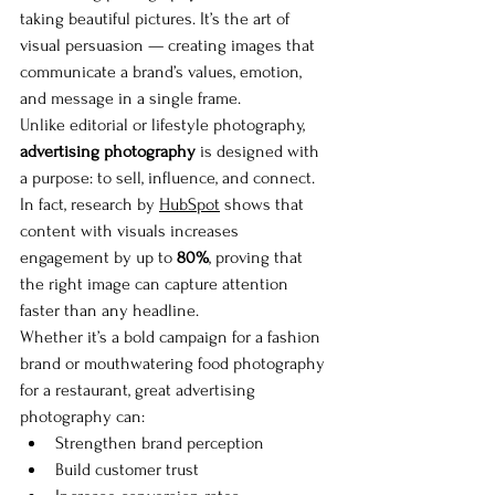
taking beautiful pictures. It’s the art of 
visual persuasion — creating images that 
communicate a brand’s values, emotion, 
and message in a single frame.
Unlike editorial or lifestyle photography, 
advertising photography
 is designed with 
a purpose: to sell, influence, and connect. 
In fact, research by 
HubSpot
 shows that 
content with visuals increases 
engagement by up to 
80%
, proving that 
the right image can capture attention 
faster than any headline.
Whether it’s a bold campaign for a fashion 
brand or mouthwatering food photography 
for a restaurant, great advertising 
photography can:
Strengthen brand perception
Build customer trust