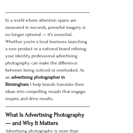
In a world where attention spans are 
measured in seconds, powerful imagery is 
no longer optional — it’s essential. 
Whether you’re a local business launching 
a new product or a national brand refining 
your identity, professional advertising 
photography can make the difference 
between being noticed or overlooked. As 
an 
advertising photographer in 
Birmingham
, I help brands translate their 
ideas into compelling visuals that engage, 
inspire, and drive results.
What Is Advertising Photography 
— and Why It Matters
Advertising photography is more than 