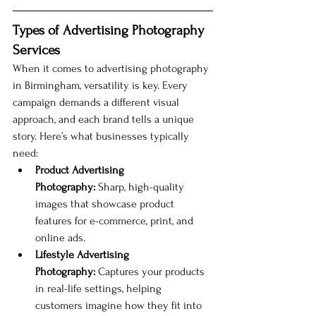
Types of Advertising Photography 
Services
When it comes to advertising photography 
in Birmingham, versatility is key. Every 
campaign demands a different visual 
approach, and each brand tells a unique 
story. Here’s what businesses typically 
need:
Product Advertising 
Photography:
 Sharp, high-quality 
images that showcase product 
features for e-commerce, print, and 
online ads.
Lifestyle Advertising 
Photography:
 Captures your products 
in real-life settings, helping 
customers imagine how they fit into 