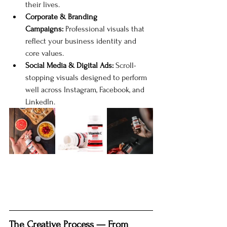
their lives.
Corporate & Branding 
Campaigns:
 Professional visuals that 
reflect your business identity and 
core values.
Social Media & Digital Ads:
 Scroll-
stopping visuals designed to perform 
well across Instagram, Facebook, and 
LinkedIn.
The Creative Process — From 