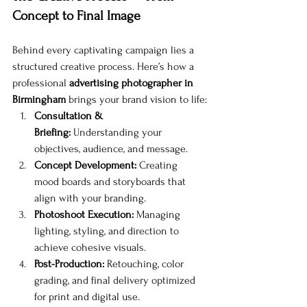
Concept to Final Image
Behind every captivating campaign lies a 
structured creative process. Here’s how a 
professional 
advertising photographer in 
Birmingham
 brings your brand vision to life:
Consultation & 
Briefing:
 Understanding your 
objectives, audience, and message.
Concept Development:
 Creating 
mood boards and storyboards that 
align with your branding.
Photoshoot Execution:
 Managing 
lighting, styling, and direction to 
achieve cohesive visuals.
Post-Production:
 Retouching, color 
grading, and final delivery optimized 
for print and digital use.