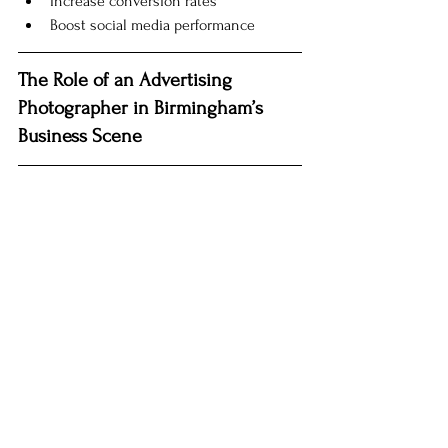
Increase conversion rates
Boost social media performance
The Role of an Advertising 
Photographer in Birmingham’s 
Business Scene