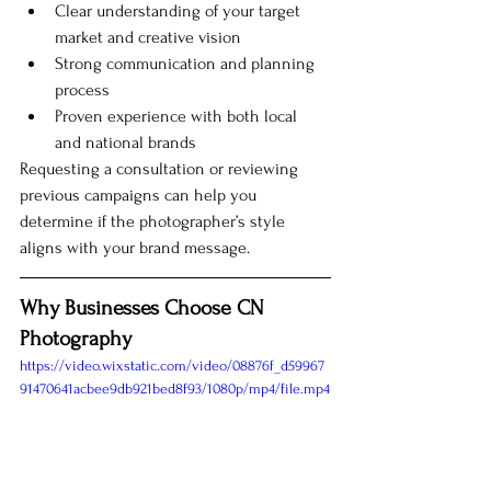
Clear understanding of your target 
market and creative vision
Strong communication and planning 
process
Proven experience with both local 
and national brands
Requesting a consultation or reviewing 
previous campaigns can help you 
determine if the photographer’s style 
aligns with your brand message.
Why Businesses Choose CN 
Photography
https://video.wixstatic.com/video/08876f_d59967
91470641acbee9db921bed8f93/1080p/mp4/file.mp4