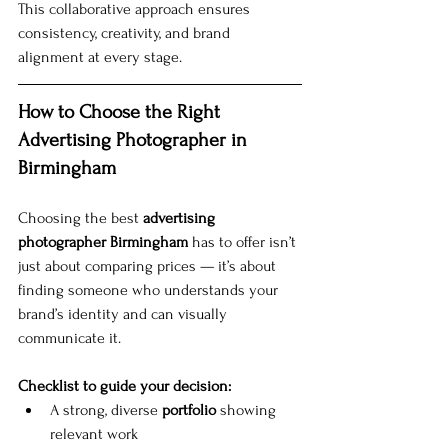
This collaborative approach ensures 
consistency, creativity, and brand 
alignment at every stage.
How to Choose the Right 
Advertising Photographer in 
Birmingham
Choosing the best 
advertising 
photographer Birmingham
 has to offer isn’t 
just about comparing prices — it’s about 
finding someone who understands your 
brand’s identity and can visually 
communicate it.
Checklist to guide your decision:
A strong, diverse 
portfolio
 showing 
relevant work